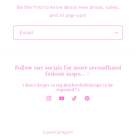
Be the first to know about new drops, sales,
and irl pop-ups!
Email
Follow our socials for more secondhand
fashion inspo... ♡
( don't forget to tag @cyberdollvintage to be
reposted!! )
Instagram
YouTube
TikTok
Pinterest
Country/region