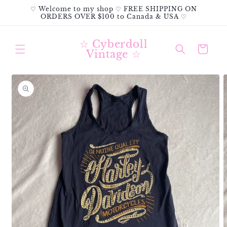
Skip to
♡ Welcome to my shop ♡ FREE SHIPPING ON
content
ORDERS OVER $100 to Canada & USA ♡
☆ Cyberdoll
Cart
Vintage ☆
Skip to
product
information