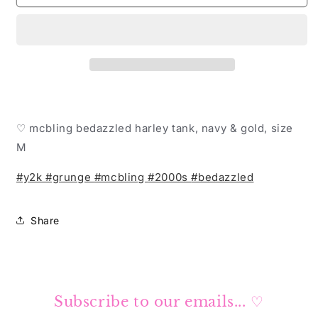
Harley
Harley
Davidson
Davidson
tank
tank
♡
♡
♡ mcbling bedazzled harley tank, navy & gold, size
M
#y2k
#grunge
#mcbling
#2000s
#bedazzled
Share
Subscribe to our emails... ♡