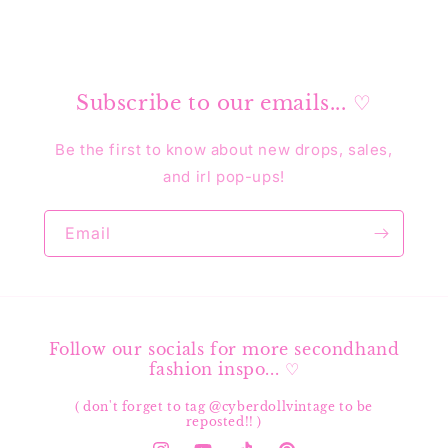
Subscribe to our emails... ♡
Be the first to know about new drops, sales,
and irl pop-ups!
Email
Follow our socials for more secondhand
fashion inspo... ♡
( don't forget to tag @cyberdollvintage to be
reposted!! )