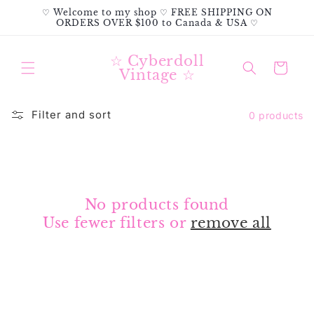
Skip to
♡ Welcome to my shop ♡ FREE SHIPPING ON
content
ORDERS OVER $100 to Canada & USA ♡
☆ Cyberdoll
Cart
Vintage ☆
Filter and sort
0 products
No products found
Use fewer filters or
remove all