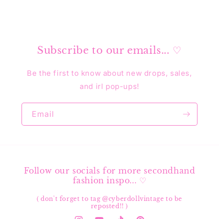
Subscribe to our emails... ♡
Be the first to know about new drops, sales,
and irl pop-ups!
Email
Follow our socials for more secondhand
fashion inspo... ♡
( don't forget to tag @cyberdollvintage to be
reposted!! )