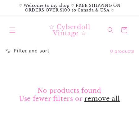
Skip to
♡ Welcome to my shop ♡ FREE SHIPPING ON
content
ORDERS OVER $100 to Canada & USA ♡
☆ Cyberdoll
Cart
Vintage ☆
Filter and sort
0 products
No products found
Use fewer filters or
remove all